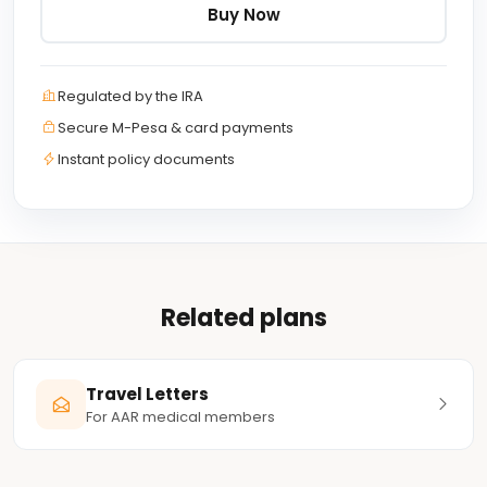
Buy Now
Regulated by the IRA
Secure M-Pesa & card payments
Instant policy documents
Related plans
Travel Letters
For AAR medical members