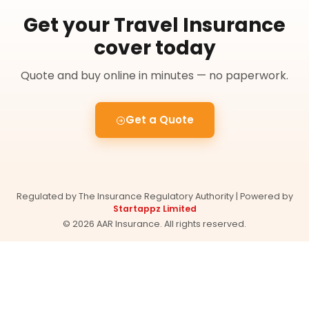
Get your Travel Insurance
cover today
Quote and buy online in minutes — no paperwork.
Get a Quote
Regulated by The Insurance Regulatory Authority | Powered by
Startappz Limited
© 2026 AAR Insurance. All rights reserved.