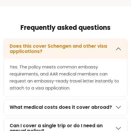
Frequently asked questions
Does this cover Schengen and other visa
applications?
Yes. The policy meets common embassy
requirements, and AAR medical members can
request an embassy-ready travel letter instantly to
attach to a visa application.
What medical costs does it cover abroad?
Can I cover a single trip or do I need an
annual policy?