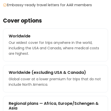
Embassy-ready travel letters for AAR members
Cover options
Worldwide
Our widest cover for trips anywhere in the world,
including the USA and Canada, where medical costs
are highest.
Worldwide (excluding USA & Canada)
Global cover at a lower premium for trips that do not
include North America.
Regional plans — Africa, Europe/Schengen &
Asia