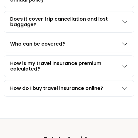
Does it cover trip cancellation and lost
baggage?
Who can be covered?
How is my travel insurance premium
calculated?
How do I buy travel insurance online?