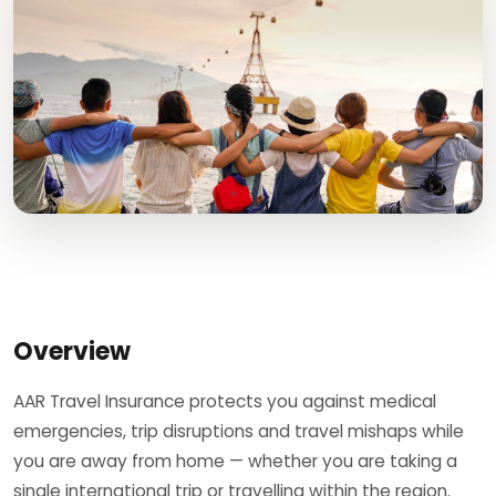
Overview
AAR Travel Insurance protects you against medical
emergencies, trip disruptions and travel mishaps while
you are away from home — whether you are taking a
single international trip or travelling within the region.