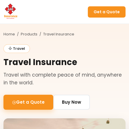
Get a Quote
Home
/
Products
/
Travel Insurance
Travel
Travel Insurance
Travel with complete peace of mind, anywhere
in the world.
Get a Quote
Buy Now