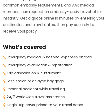
common embassy requirements, and AAR medical
members can request an embassy-ready travel letter
instantly. Get a quote online in minutes by entering your
destination and travel dates, then pay securely to
receive your policy.
What’s covered
Emergency medical & hospital expenses abroad
Emergency evacuation & repatriation
Trip cancellation & curtailment
Lost, stolen or delayed baggage
Personal accident while travelling
24/7 worldwide travel assistance
Single-trip cover priced to your travel dates