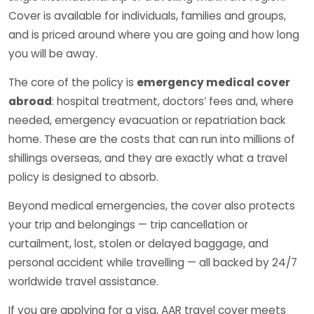
Cover is available for individuals, families and groups,
and is priced around where you are going and how long
you will be away.
The core of the policy is
emergency medical cover
abroad
: hospital treatment, doctors’ fees and, where
needed, emergency evacuation or repatriation back
home. These are the costs that can run into millions of
shillings overseas, and they are exactly what a travel
policy is designed to absorb.
Beyond medical emergencies, the cover also protects
your trip and belongings — trip cancellation or
curtailment, lost, stolen or delayed baggage, and
personal accident while travelling — all backed by 24/7
worldwide travel assistance.
If you are applying for a visa, AAR travel cover meets