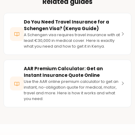
Related guides
Do You Need Travel Insurance for a
Schengen Visa? (Kenya Guide)
A Schengen visa requires travel insurance with at
least €30,000 in medical cover. Here is exactly
what you need and how to get it in Kenya.
AAR Premium Calculator: Get an
Instant Insurance Quote Online
Use the AAR online premium calculator to get an
instant, no-obligation quote for medical, motor,
travel and more. Here is how it works and what
you need.