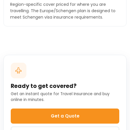
Region-specific cover priced for where you are
travelling. The Europe/Schengen plan is designed to
meet Schengen visa insurance requirements.
Ready to get covered?
Get an instant quote for Travel Insurance and buy
online in minutes.
Get a Quote